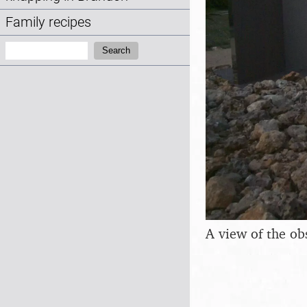
Family recipes
Search:
Search
A view of the ob