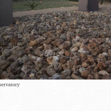
servatory