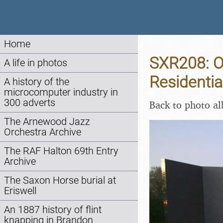
Home
SXR208: O
A life in photos
Residentia
A history of the
microcomputer industry in
300 adverts
Back to photo a
The Arnewood Jazz
Orchestra Archive
The RAF Halton 69th Entry
Archive
The Saxon Horse burial at
Eriswell
An 1887 history of flint
knapping in Brandon