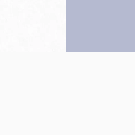
Back to top