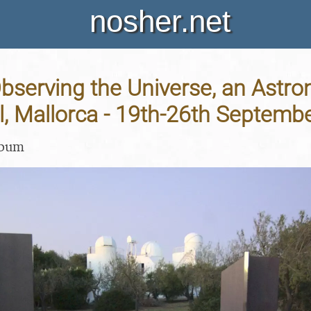
nosher.net
bserving the Universe, an Astr
l, Mallorca - 19th-26th Septemb
lbum