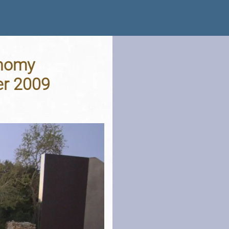
onomy
er 2009