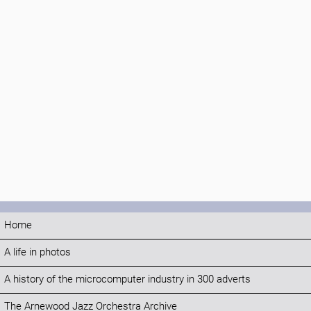
Home
A life in photos
A history of the microcomputer industry in 300 adverts
The Arnewood Jazz Orchestra Archive