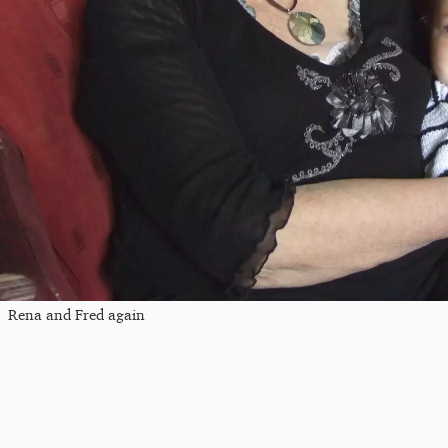
Rena and Fred again