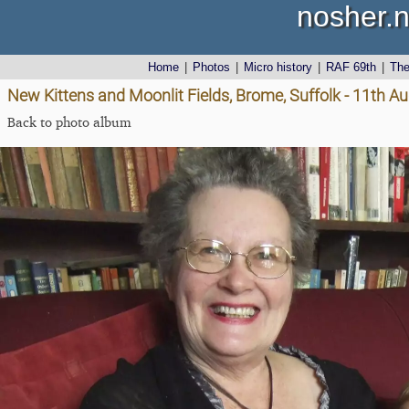
nosher.n
Home
|
Photos
|
Micro history
|
RAF 69th
|
Th
New Kittens and Moonlit Fields, Brome, Suffolk - 11th A
Back to photo album