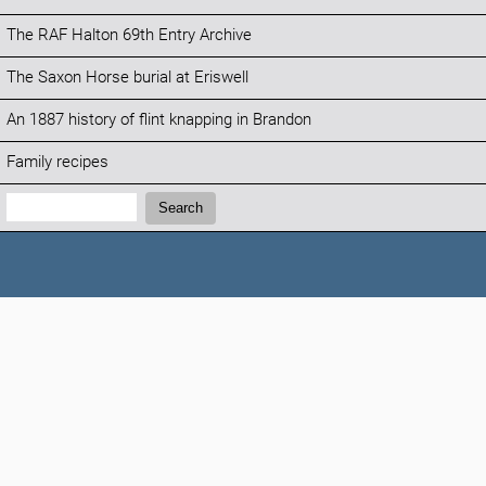
The RAF Halton 69th Entry Archive
The Saxon Horse burial at Eriswell
An 1887 history of flint knapping in Brandon
Family recipes
Search:
Search