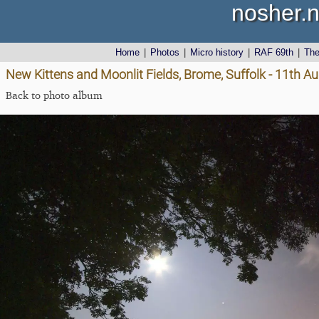
nosher.n
Home
|
Photos
|
Micro history
|
RAF 69th
|
Th
New Kittens and Moonlit Fields, Brome, Suffolk - 11th A
Back to photo album