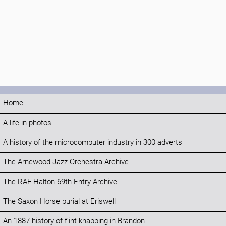
Home
A life in photos
A history of the microcomputer industry in 300 adverts
The Arnewood Jazz Orchestra Archive
The RAF Halton 69th Entry Archive
The Saxon Horse burial at Eriswell
An 1887 history of flint knapping in Brandon