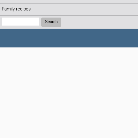
Family recipes
Search:
Search