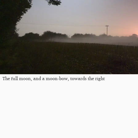
The full moon, and a moon-bow, towards the right