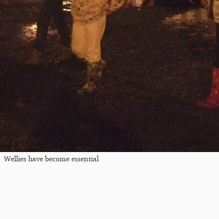
Wellies have become essential