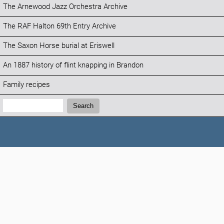
The Arnewood Jazz Orchestra Archive
The RAF Halton 69th Entry Archive
The Saxon Horse burial at Eriswell
An 1887 history of flint knapping in Brandon
Family recipes
Search:
Search