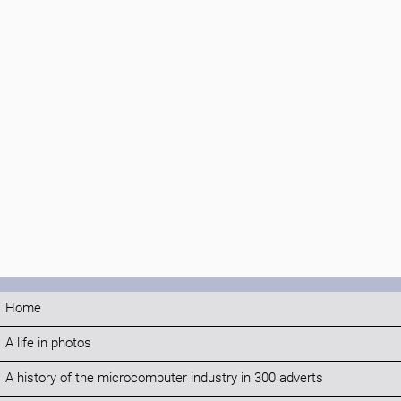
Home
A life in photos
A history of the microcomputer industry in 300 adverts