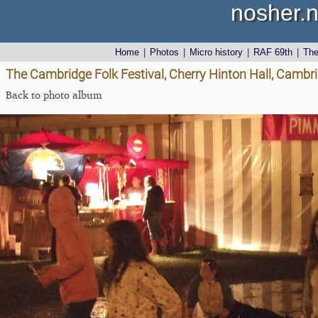
nosher.n
Home
|
Photos
|
Micro history
|
RAF 69th
|
Th
The Cambridge Folk Festival, Cherry Hinton Hall, Cambr
Back to photo album