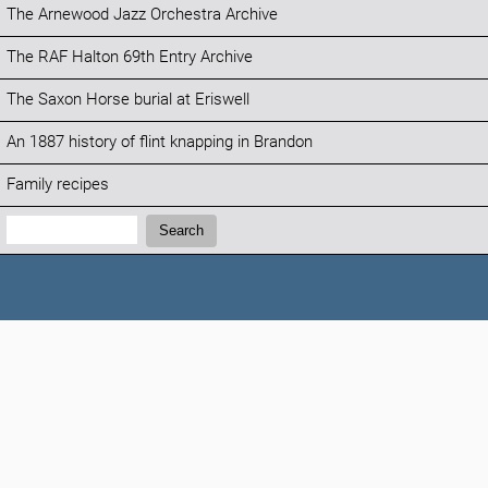
The Arnewood Jazz Orchestra Archive
The RAF Halton 69th Entry Archive
The Saxon Horse burial at Eriswell
An 1887 history of flint knapping in Brandon
Family recipes
Search:
Search