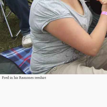
Fred in his Ramones teeshirt