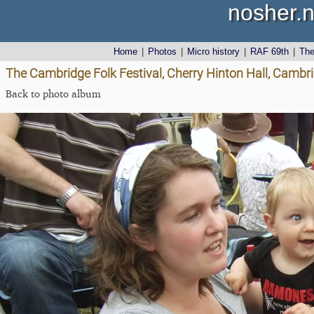
nosher.n
Home
|
Photos
|
Micro history
|
RAF 69th
|
Th
The Cambridge Folk Festival, Cherry Hinton Hall, Cambr
Back to photo album