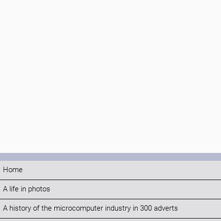
Home
A life in photos
A history of the microcomputer industry in 300 adverts