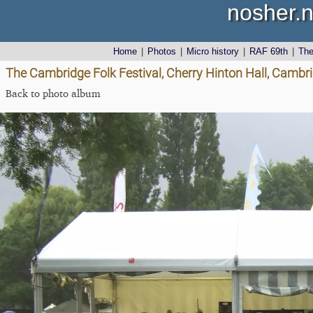
nosher.n
Home
|
Photos
|
Micro history
|
RAF 69th
|
Th
The Cambridge Folk Festival, Cherry Hinton Hall, Cambr
Back to photo album