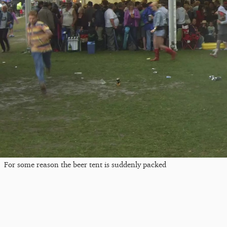
For some reason the beer tent is suddenly packed