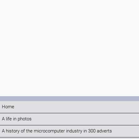
Home
A life in photos
A history of the microcomputer industry in 300 adverts