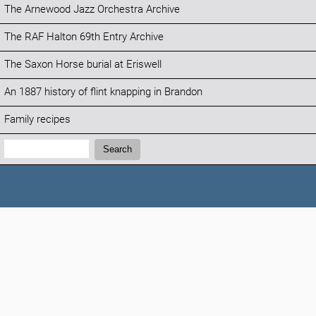
The Arnewood Jazz Orchestra Archive
The RAF Halton 69th Entry Archive
The Saxon Horse burial at Eriswell
An 1887 history of flint knapping in Brandon
Family recipes
Search:
Search