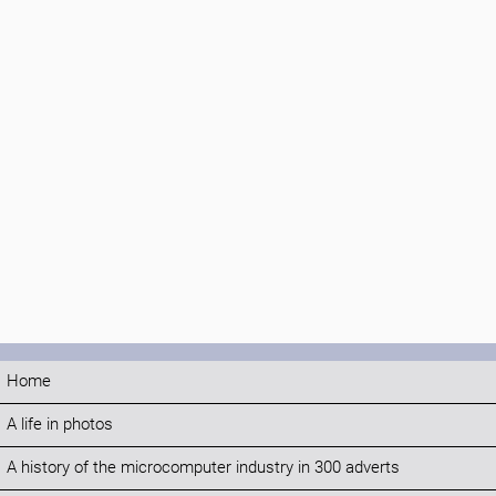
Home
A life in photos
A history of the microcomputer industry in 300 adverts