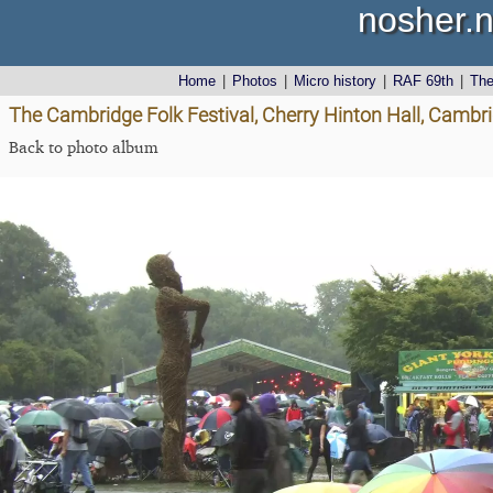
nosher.n
Home
|
Photos
|
Micro history
|
RAF 69th
|
Th
The Cambridge Folk Festival, Cherry Hinton Hall, Cambr
Back to photo album