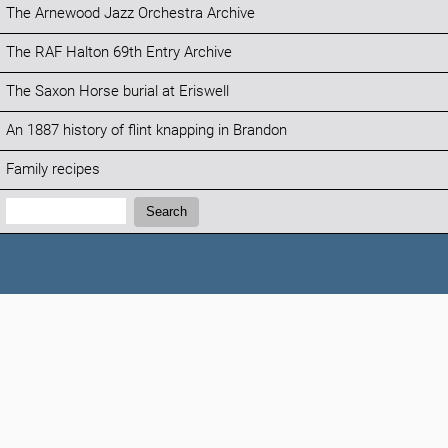
The Arnewood Jazz Orchestra Archive
The RAF Halton 69th Entry Archive
The Saxon Horse burial at Eriswell
An 1887 history of flint knapping in Brandon
Family recipes
Search:
Search