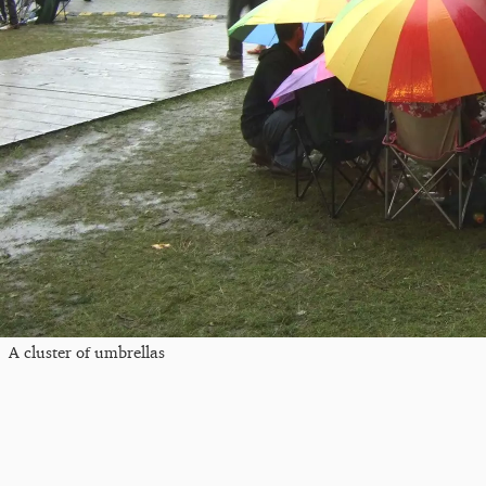
A cluster of umbrellas