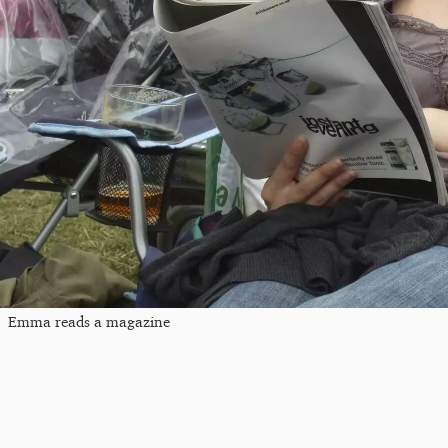
Emma reads a magazine