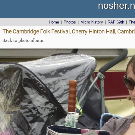
nosher.n
Home
|
Photos
|
Micro history
|
RAF 69th
|
Th
The Cambridge Folk Festival, Cherry Hinton Hall, Cambr
Back to photo album