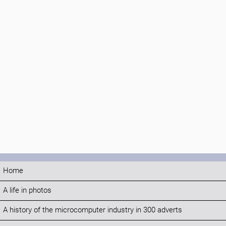
Home
A life in photos
A history of the microcomputer industry in 300 adverts