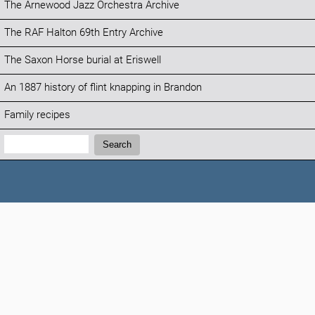
The Arnewood Jazz Orchestra Archive
The RAF Halton 69th Entry Archive
The Saxon Horse burial at Eriswell
An 1887 history of flint knapping in Brandon
Family recipes
Search:
Search