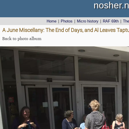
nosher.n
Home
|
Photos
|
Micro history
|
RAF 69th
|
Th
A June Miscellany: The End of Days, and Al Leaves Tapt
Back to photo album