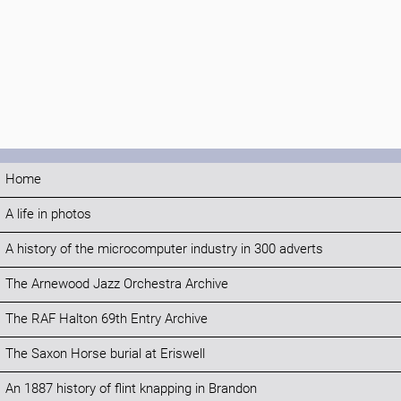
Home
A life in photos
A history of the microcomputer industry in 300 adverts
The Arnewood Jazz Orchestra Archive
The RAF Halton 69th Entry Archive
The Saxon Horse burial at Eriswell
An 1887 history of flint knapping in Brandon