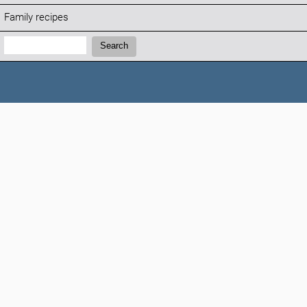
Family recipes
Search:
Search