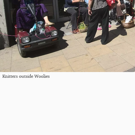
Knitters outside Woolies