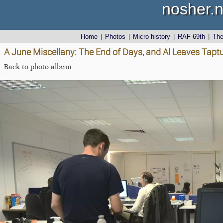
nosher.n
Home
|
Photos
|
Micro history
|
RAF 69th
|
Th
A June Miscellany: The End of Days, and Al Leaves Tapt
Back to photo album