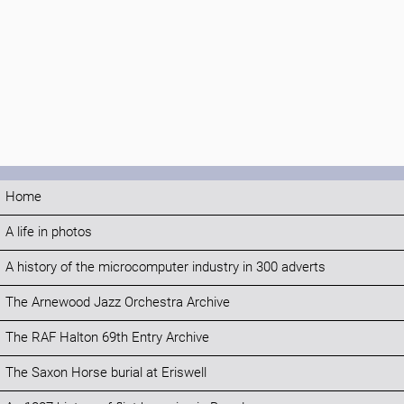
Home
A life in photos
A history of the microcomputer industry in 300 adverts
The Arnewood Jazz Orchestra Archive
The RAF Halton 69th Entry Archive
The Saxon Horse burial at Eriswell