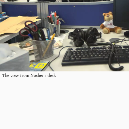
The view from Nosher's desk