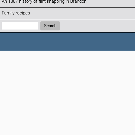
An 1887 history of flint knapping in Brandon
Family recipes
Search:
Search