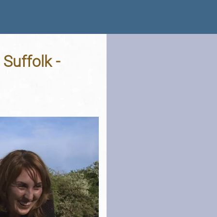
Suffolk -