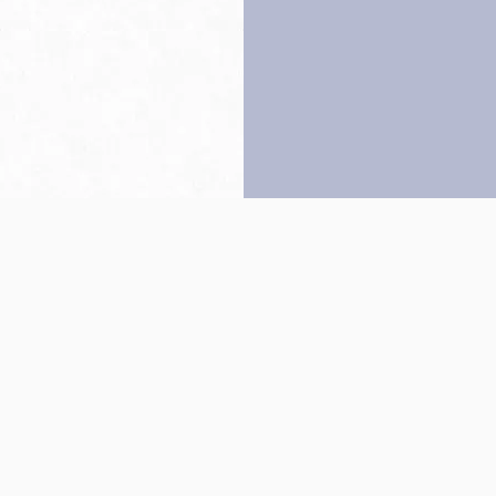
Back to top