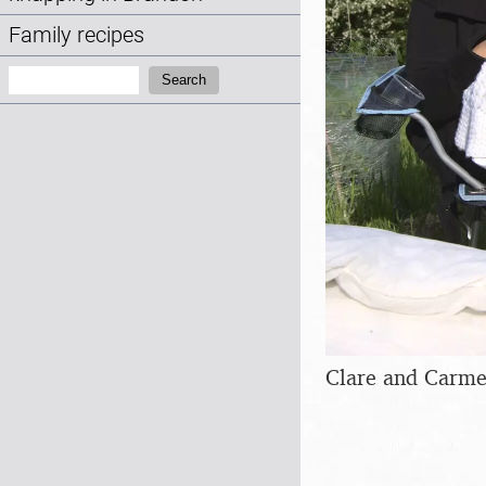
Family recipes
Search:
Search
Clare and Carmen