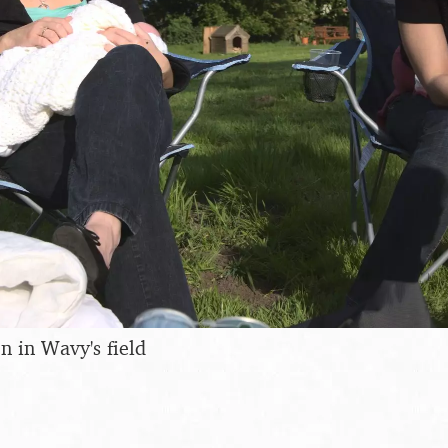
 in Wavy's field