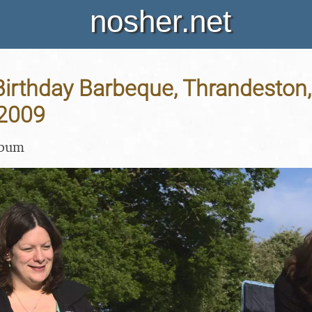
nosher.net
Birthday Barbeque, Thrandeston, 
2009
lbum