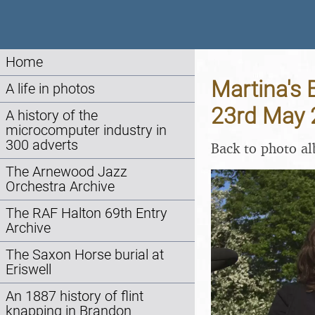
Home
Martina's 
A life in photos
23rd May 
A history of the
microcomputer industry in
300 adverts
Back to photo a
The Arnewood Jazz
Orchestra Archive
The RAF Halton 69th Entry
Archive
The Saxon Horse burial at
Eriswell
An 1887 history of flint
knapping in Brandon