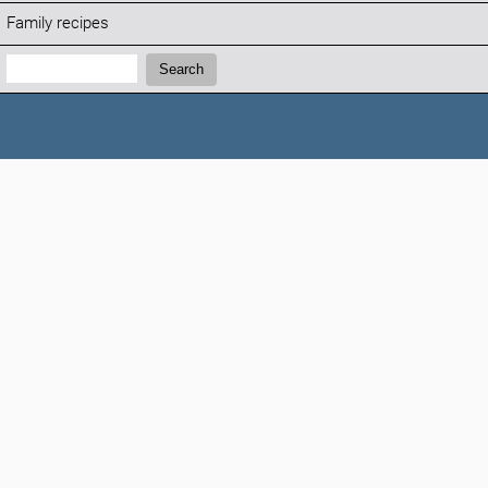
Family recipes
Search:
Search