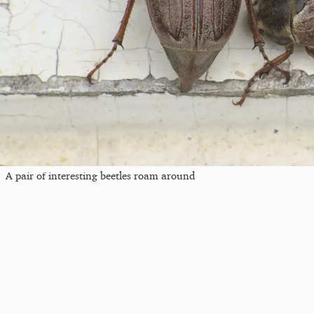
A pair of interesting beetles roam around