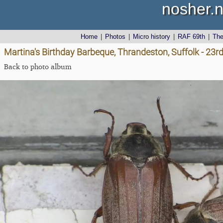
nosher.n
Home
|
Photos
|
Micro history
|
RAF 69th
|
Th
Martina's Birthday Barbeque, Thrandeston, Suffolk - 23
Back to photo album