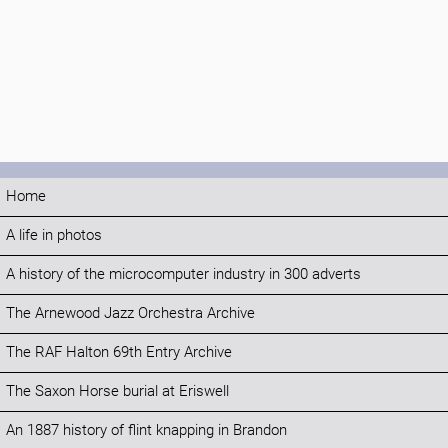
Home
A life in photos
A history of the microcomputer industry in 300 adverts
The Arnewood Jazz Orchestra Archive
The RAF Halton 69th Entry Archive
The Saxon Horse burial at Eriswell
An 1887 history of flint knapping in Brandon