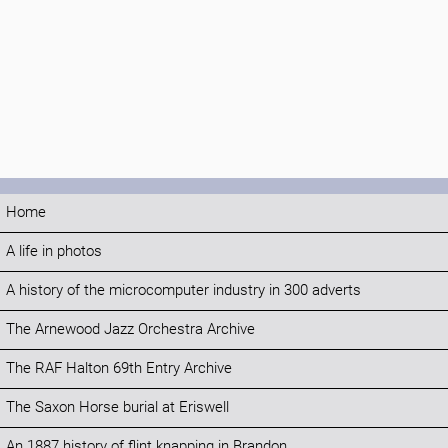
Home
A life in photos
A history of the microcomputer industry in 300 adverts
The Arnewood Jazz Orchestra Archive
The RAF Halton 69th Entry Archive
The Saxon Horse burial at Eriswell
An 1887 history of flint knapping in Brandon