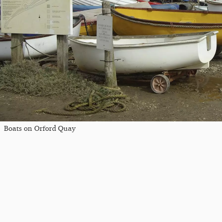
Boats on Orford Quay