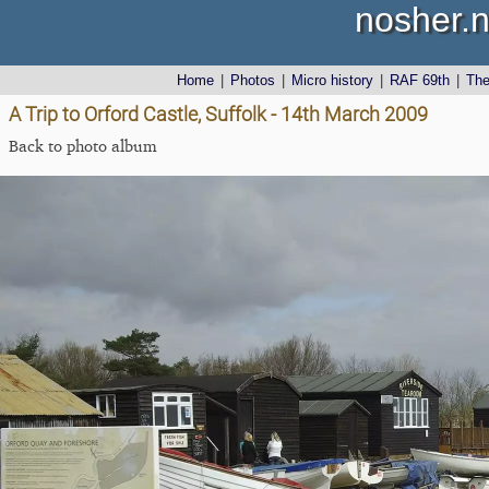
nosher.n
Home
|
Photos
|
Micro history
|
RAF 69th
|
Th
A Trip to Orford Castle, Suffolk - 14th March 2009
Back to photo album