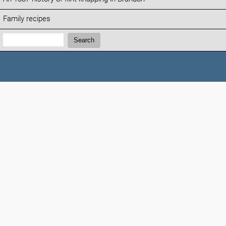
Family recipes
Search:
Search