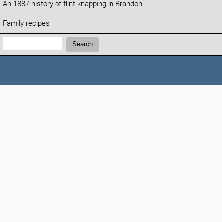
An 1887 history of flint knapping in Brandon
Family recipes
Search:
Search