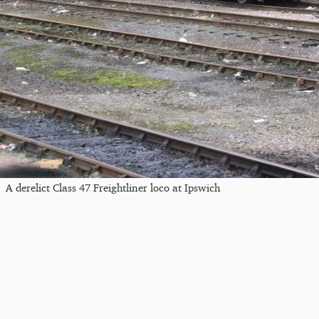
A derelict Class 47 Freightliner loco at Ipswich