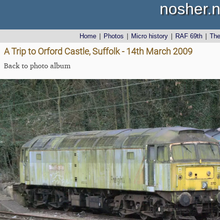
nosher.n
Home
|
Photos
|
Micro history
|
RAF 69th
|
Th
A Trip to Orford Castle, Suffolk - 14th March 2009
Back to photo album