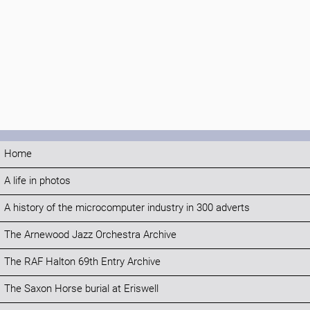
Home
A life in photos
A history of the microcomputer industry in 300 adverts
The Arnewood Jazz Orchestra Archive
The RAF Halton 69th Entry Archive
The Saxon Horse burial at Eriswell