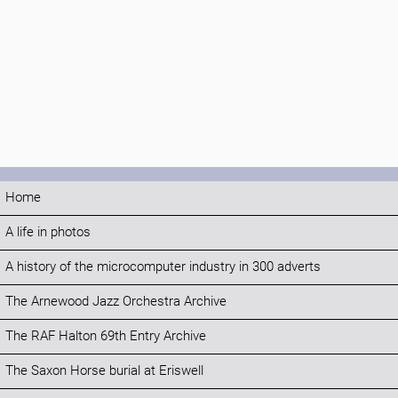
Home
A life in photos
A history of the microcomputer industry in 300 adverts
The Arnewood Jazz Orchestra Archive
The RAF Halton 69th Entry Archive
The Saxon Horse burial at Eriswell