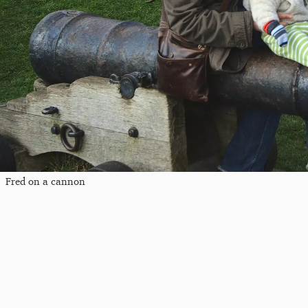
Fred on a cannon