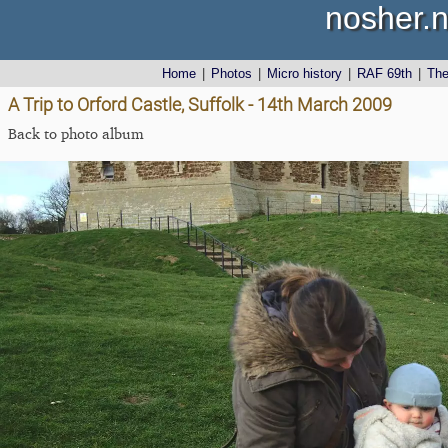
nosher.n
Home
|
Photos
|
Micro history
|
RAF 69th
|
Th
A Trip to Orford Castle, Suffolk - 14th March 2009
Back to photo album