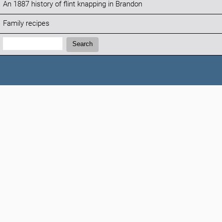
An 1887 history of flint knapping in Brandon
Family recipes
Search:
Search