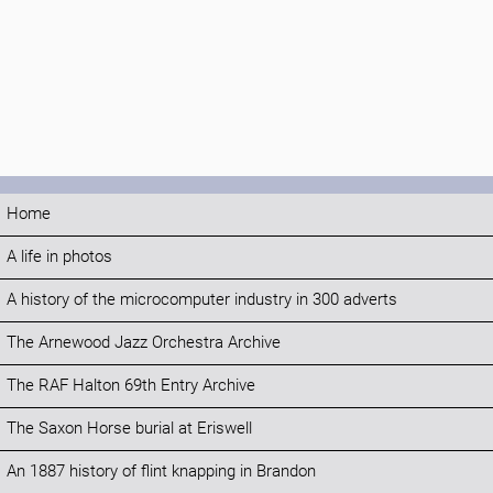
Home
A life in photos
A history of the microcomputer industry in 300 adverts
The Arnewood Jazz Orchestra Archive
The RAF Halton 69th Entry Archive
The Saxon Horse burial at Eriswell
An 1887 history of flint knapping in Brandon