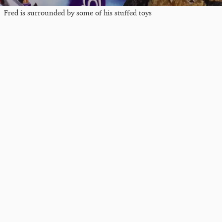
Fred is surrounded by some of his stuffed toys