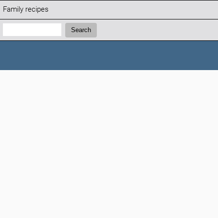
Family recipes
Search:
Search