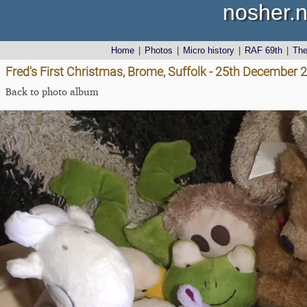
nosher.n
Home
|
Photos
|
Micro history
|
RAF 69th
|
Th
Fred's First Christmas, Brome, Suffolk - 25th December 
Back to photo album