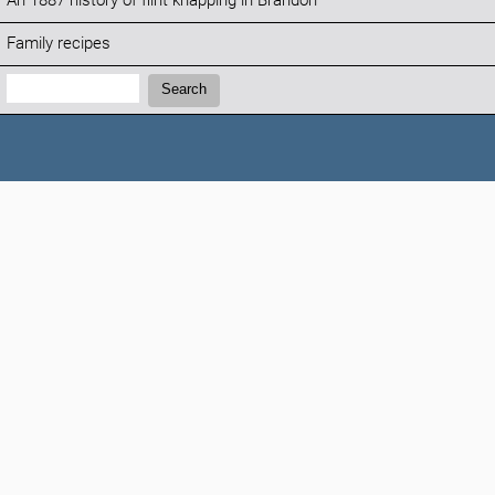
An 1887 history of flint knapping in Brandon
Family recipes
Search:
Search