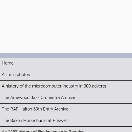
Home
A life in photos
A history of the microcomputer industry in 300 adverts
The Arnewood Jazz Orchestra Archive
The RAF Halton 69th Entry Archive
The Saxon Horse burial at Eriswell