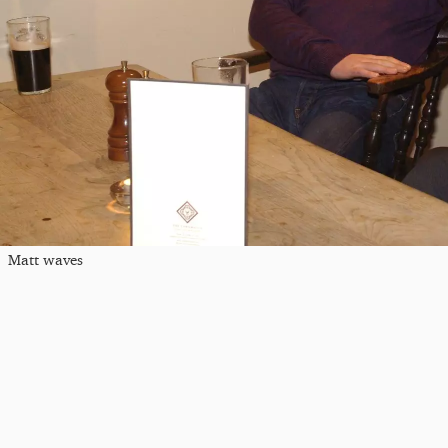
Matt waves