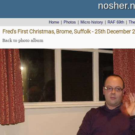
nosher.n
Home
|
Photos
|
Micro history
|
RAF 69th
|
Th
Fred's First Christmas, Brome, Suffolk - 25th December 
Back to photo album