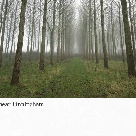
 near Finningham