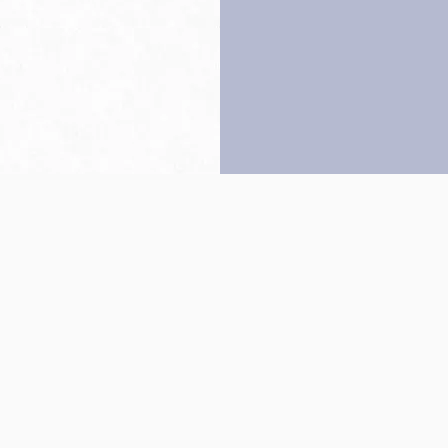
Back to top