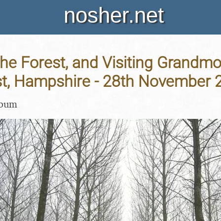
nosher.net
the Forest, and Visiting Grandmo
t, Hampshire - 28th November 
lbum