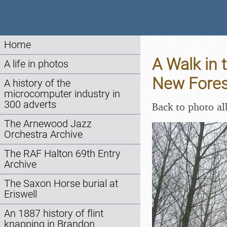
Home
A Walk in 
A life in photos
New Fores
A history of the
microcomputer industry in
300 adverts
Back to photo a
The Arnewood Jazz
Orchestra Archive
The RAF Halton 69th Entry
Archive
The Saxon Horse burial at
Eriswell
An 1887 history of flint
knapping in Brandon