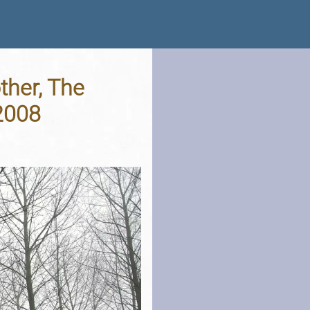
ther, The
2008