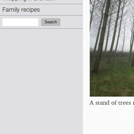
Family recipes
Search:
Search
A stand of trees