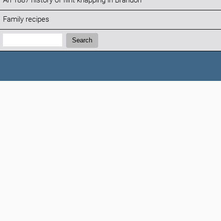
An 1887 history of flint knapping in Brandon
Family recipes
Search:
Search