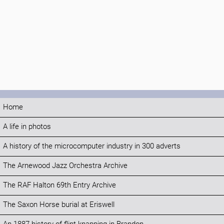
Home
A life in photos
A history of the microcomputer industry in 300 adverts
The Arnewood Jazz Orchestra Archive
The RAF Halton 69th Entry Archive
The Saxon Horse burial at Eriswell