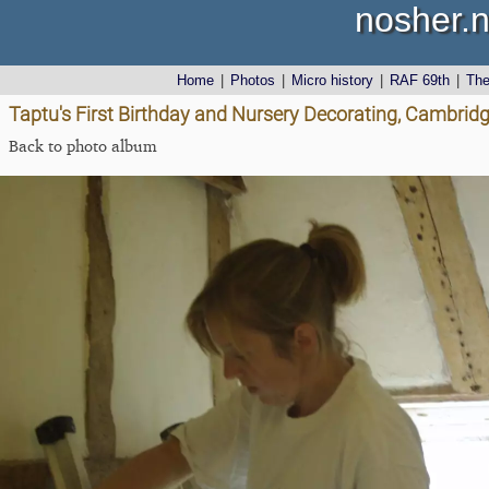
nosher.n
Home
|
Photos
|
Micro history
|
RAF 69th
|
Th
Taptu's First Birthday and Nursery Decorating, Cambrid
Back to photo album