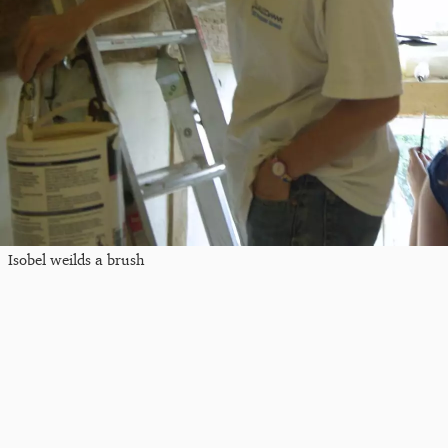
Isobel weilds a brush