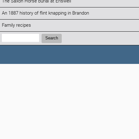
The Saxon Horse burial at Eriswell
An 1887 history of flint knapping in Brandon
Family recipes
Search:
Search