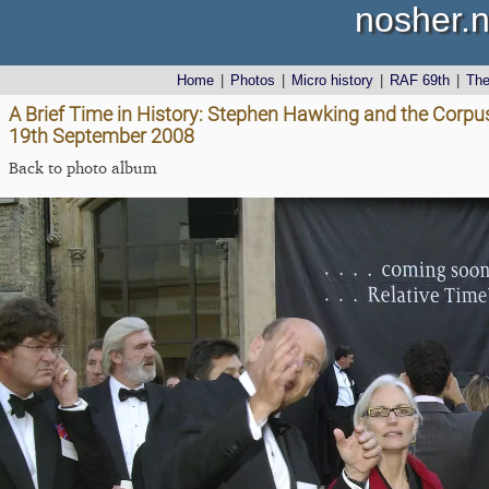
nosher.n
Home
|
Photos
|
Micro history
|
RAF 69th
|
Th
A Brief Time in History: Stephen Hawking and the Corpus 
19th September 2008
Back to photo album