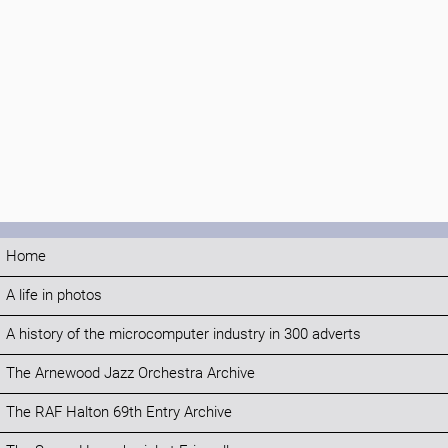
Home
A life in photos
A history of the microcomputer industry in 300 adverts
The Arnewood Jazz Orchestra Archive
The RAF Halton 69th Entry Archive