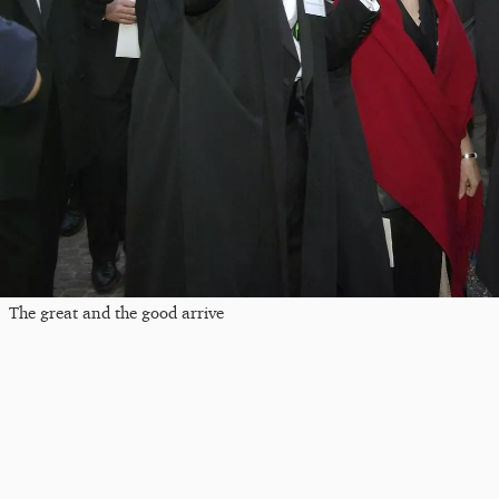
The great and the good arrive