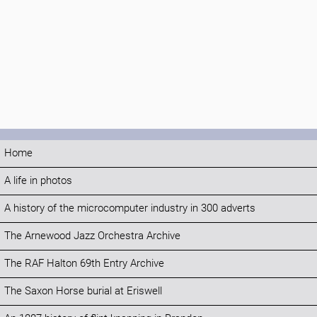
Home
A life in photos
A history of the microcomputer industry in 300 adverts
The Arnewood Jazz Orchestra Archive
The RAF Halton 69th Entry Archive
The Saxon Horse burial at Eriswell