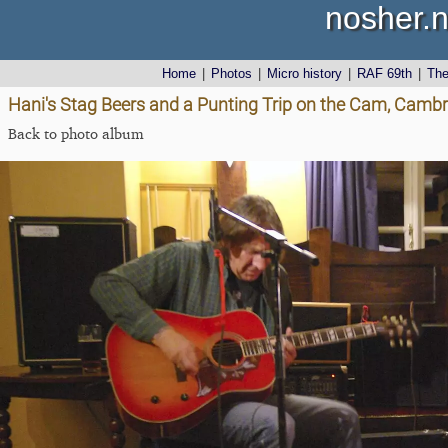
nosher.n
Home
|
Photos
|
Micro history
|
RAF 69th
|
Th
Hani's Stag Beers and a Punting Trip on the Cam, Cambr
Back to photo album