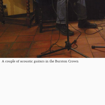
A couple of acoustic guitars in the Burston Crown