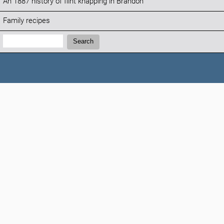
An 1887 history of flint knapping in Brandon
Family recipes
Search:
Search