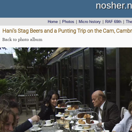
nosher.n
Home
|
Photos
|
Micro history
|
RAF 69th
|
Th
Hani's Stag Beers and a Punting Trip on the Cam, Cambr
Back to photo album