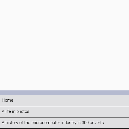
Home
A life in photos
A history of the microcomputer industry in 300 adverts