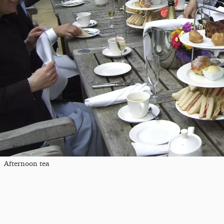
Afternoon tea