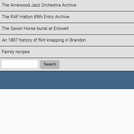
The Arnewood Jazz Orchestra Archive
The RAF Halton 69th Entry Archive
The Saxon Horse burial at Eriswell
An 1887 history of flint knapping in Brandon
Family recipes
Search:
Search