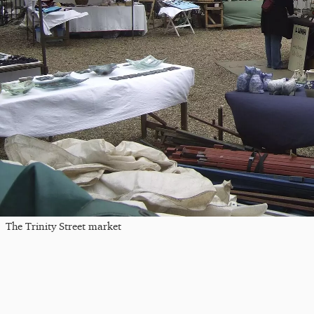
The Trinity Street market