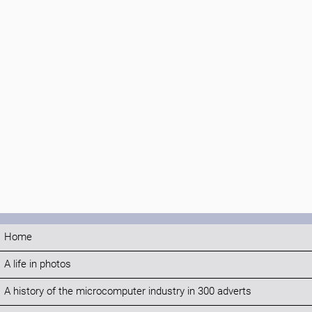
Home
A life in photos
A history of the microcomputer industry in 300 adverts