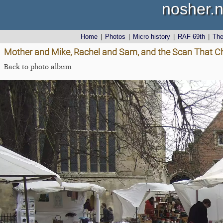
nosher.n
Home
|
Photos
|
Micro history
|
RAF 69th
|
Th
Mother and Mike, Rachel and Sam, and the Scan That C
Back to photo album