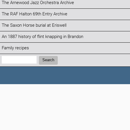
The Arnewood Jazz Orchestra Archive
The RAF Halton 69th Entry Archive
The Saxon Horse burial at Eriswell
An 1887 history of flint knapping in Brandon
Family recipes
Search:
Search