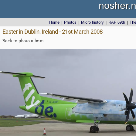
nosher.n
Home
|
Photos
|
Micro history
|
RAF 69th
|
Th
Easter in Dublin, Ireland - 21st March 2008
Back to photo album