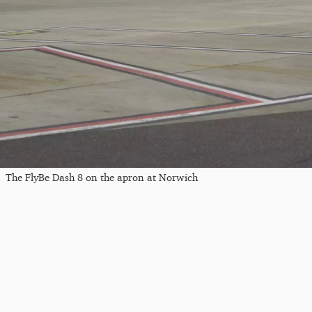
The FlyBe Dash 8 on the apron at Norwich