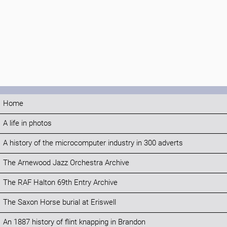
Home
A life in photos
A history of the microcomputer industry in 300 adverts
The Arnewood Jazz Orchestra Archive
The RAF Halton 69th Entry Archive
The Saxon Horse burial at Eriswell
An 1887 history of flint knapping in Brandon