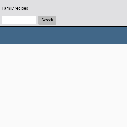
Family recipes
Search:
Search