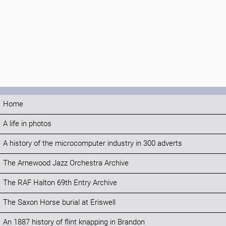
Home
A life in photos
A history of the microcomputer industry in 300 adverts
The Arnewood Jazz Orchestra Archive
The RAF Halton 69th Entry Archive
The Saxon Horse burial at Eriswell
An 1887 history of flint knapping in Brandon