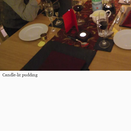
Candle-lit pudding