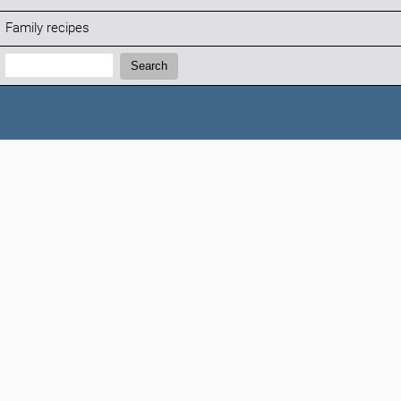
Family recipes
Search:
Search