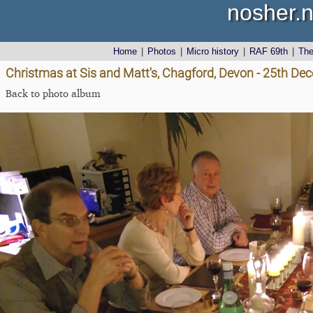
nosher.n
Home
|
Photos
|
Micro history
|
RAF 69th
|
Th
Christmas at Sis and Matt's, Chagford, Devon - 25th D
Back to photo album