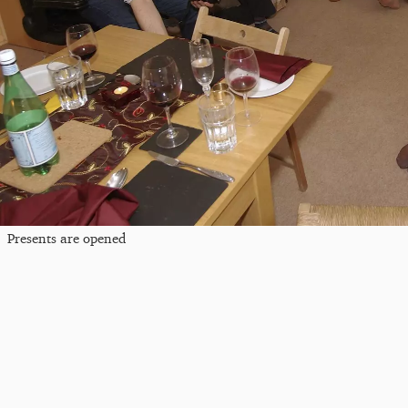
Presents are opened