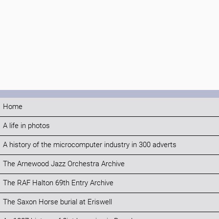
Home
A life in photos
A history of the microcomputer industry in 300 adverts
The Arnewood Jazz Orchestra Archive
The RAF Halton 69th Entry Archive
The Saxon Horse burial at Eriswell