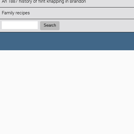
An 1887 history of flint knapping in Brandon
Family recipes
Search:
Search