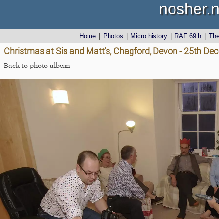
nosher.n
Home
|
Photos
|
Micro history
|
RAF 69th
|
Th
Christmas at Sis and Matt's, Chagford, Devon - 25th D
Back to photo album