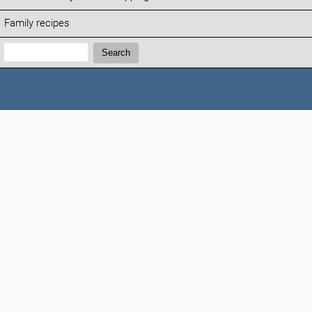
Family recipes
Search:
Search