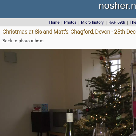
nosher.n
Home
|
Photos
|
Micro history
|
RAF 69th
|
Th
Christmas at Sis and Matt's, Chagford, Devon - 25th D
Back to photo album