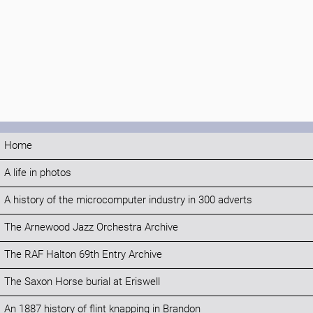
Home
A life in photos
A history of the microcomputer industry in 300 adverts
The Arnewood Jazz Orchestra Archive
The RAF Halton 69th Entry Archive
The Saxon Horse burial at Eriswell
An 1887 history of flint knapping in Brandon