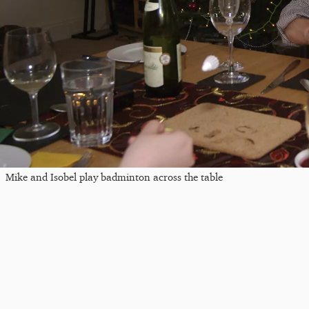
Mike and Isobel play badminton across the table