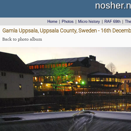
nosher.n
Home
|
Photos
|
Micro history
|
RAF 69th
|
Th
Gamla Uppsala, Uppsala County, Sweden - 16th Decemb
Back to photo album