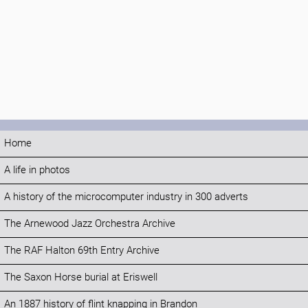
Home
A life in photos
A history of the microcomputer industry in 300 adverts
The Arnewood Jazz Orchestra Archive
The RAF Halton 69th Entry Archive
The Saxon Horse burial at Eriswell
An 1887 history of flint knapping in Brandon