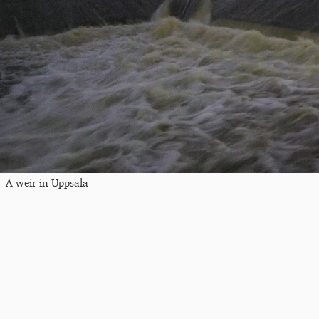
A weir in Uppsala