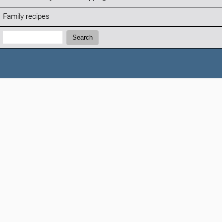
Family recipes
Search:
Search