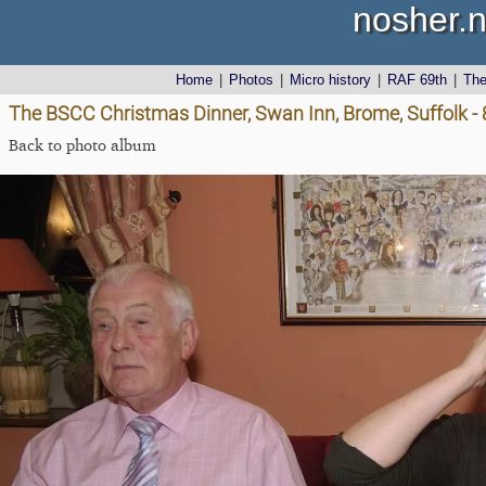
nosher.n
Home
|
Photos
|
Micro history
|
RAF 69th
|
Th
The BSCC Christmas Dinner, Swan Inn, Brome, Suffolk 
Back to photo album