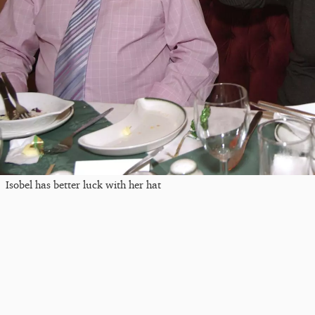
Isobel has better luck with her hat