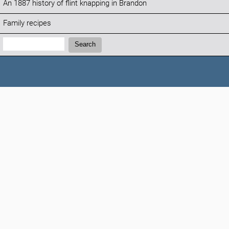
An 1887 history of flint knapping in Brandon
Family recipes
Search:
Search