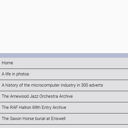
Home
A life in photos
A history of the microcomputer industry in 300 adverts
The Arnewood Jazz Orchestra Archive
The RAF Halton 69th Entry Archive
The Saxon Horse burial at Eriswell