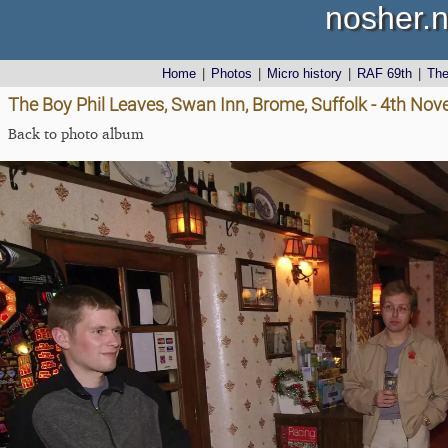
nosher.n
Home
|
Photos
|
Micro history
|
RAF 69th
|
Th
The Boy Phil Leaves, Swan Inn, Brome, Suffolk - 4th No
Back to photo album