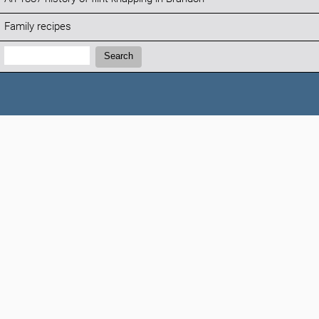
Family recipes
Search:
Search