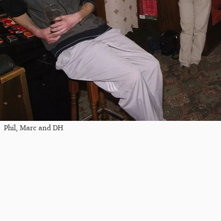
Phil, Marc and DH