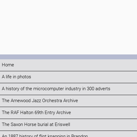
Home
A life in photos
A history of the microcomputer industry in 300 adverts
The Arnewood Jazz Orchestra Archive
The RAF Halton 69th Entry Archive
The Saxon Horse burial at Eriswell
An 1887 history of flint knapping in Brandon