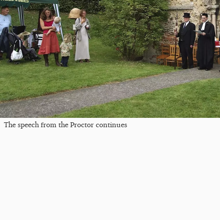
The speech from the Proctor continues