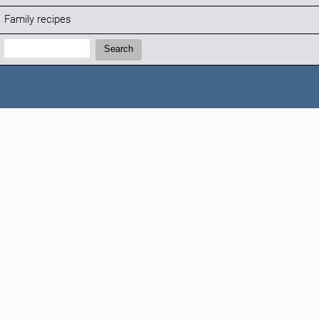
Family recipes
Search:
Search