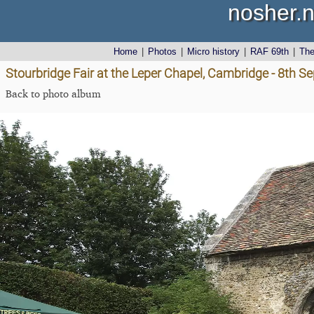
nosher.n
Home
|
Photos
|
Micro history
|
RAF 69th
|
Th
Stourbridge Fair at the Leper Chapel, Cambridge - 8th 
Back to photo album