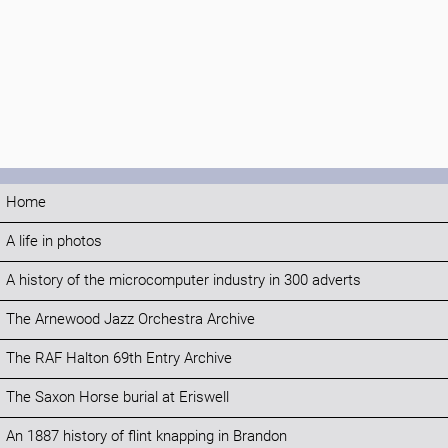
Home
A life in photos
A history of the microcomputer industry in 300 adverts
The Arnewood Jazz Orchestra Archive
The RAF Halton 69th Entry Archive
The Saxon Horse burial at Eriswell
An 1887 history of flint knapping in Brandon