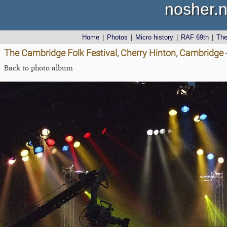
nosher.n
Home
|
Photos
|
Micro history
|
RAF 69th
|
Th
The Cambridge Folk Festival, Cherry Hinton, Cambridge 
Back to photo album