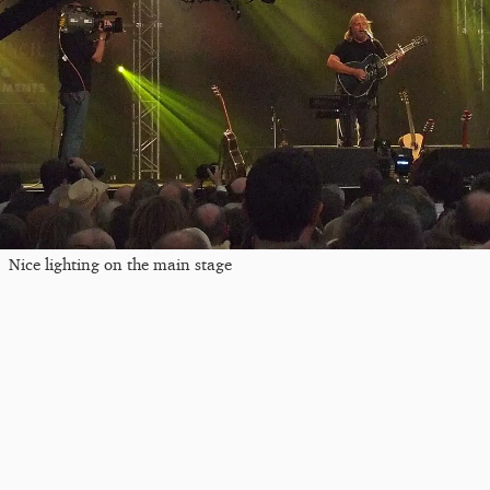
Nice lighting on the main stage