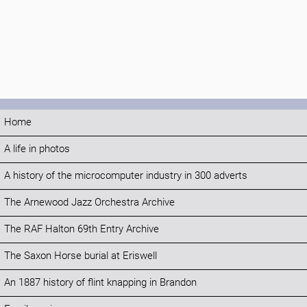
Home
A life in photos
A history of the microcomputer industry in 300 adverts
The Arnewood Jazz Orchestra Archive
The RAF Halton 69th Entry Archive
The Saxon Horse burial at Eriswell
An 1887 history of flint knapping in Brandon