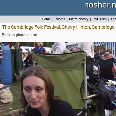
nosher.n
Home
|
Photos
|
Micro history
|
RAF 69th
|
Th
The Cambridge Folk Festival, Cherry Hinton, Cambridge 
Back to photo album