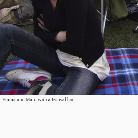
Emma and Matt, with a festival hat