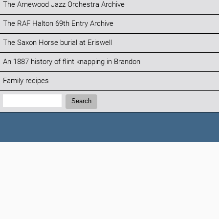
The Arnewood Jazz Orchestra Archive
The RAF Halton 69th Entry Archive
The Saxon Horse burial at Eriswell
An 1887 history of flint knapping in Brandon
Family recipes
Search:
Search