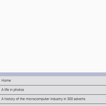
Home
A life in photos
A history of the microcomputer industry in 300 adverts