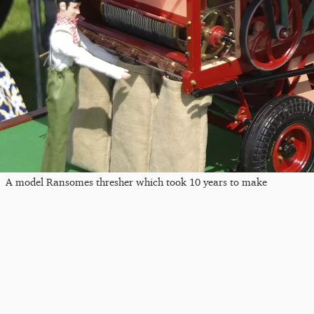
A model Ransomes thresher which took 10 years to make