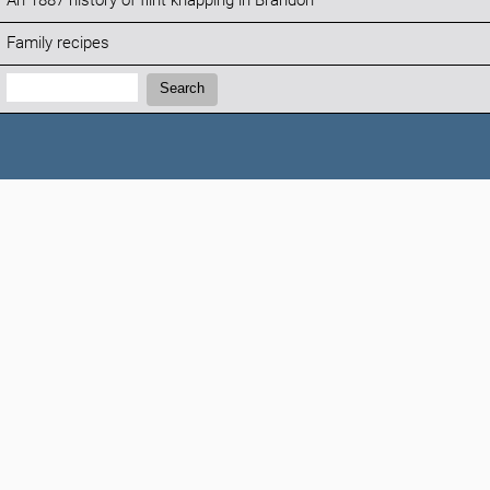
An 1887 history of flint knapping in Brandon
Family recipes
Search:
Search