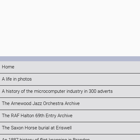
Home
A life in photos
A history of the microcomputer industry in 300 adverts
The Arnewood Jazz Orchestra Archive
The RAF Halton 69th Entry Archive
The Saxon Horse burial at Eriswell