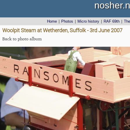
nosher.n
Home
|
Photos
|
Micro history
|
RAF 69th
|
Th
Woolpit Steam at Wetherden, Suffolk - 3rd June 2007
Back to photo album