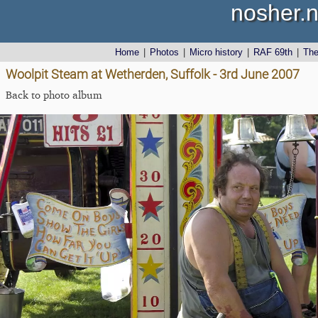
nosher.n
Home
|
Photos
|
Micro history
|
RAF 69th
|
Th
Woolpit Steam at Wetherden, Suffolk - 3rd June 2007
Back to photo album