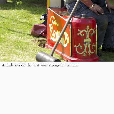
A dude sits on the 'test your strength' machine