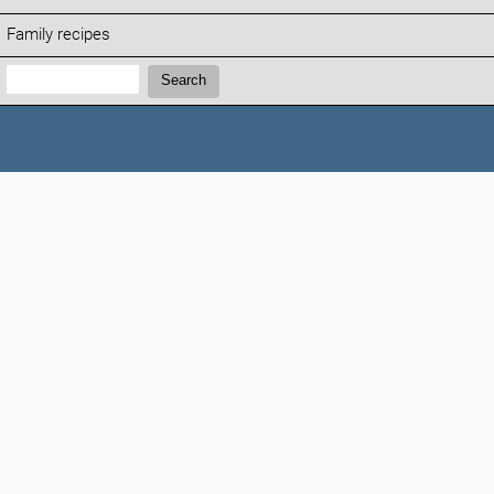
Family recipes
Search:
Search