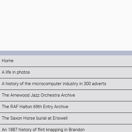
Home
A life in photos
A history of the microcomputer industry in 300 adverts
The Arnewood Jazz Orchestra Archive
The RAF Halton 69th Entry Archive
The Saxon Horse burial at Eriswell
An 1887 history of flint knapping in Brandon