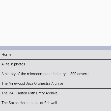
Home
A life in photos
A history of the microcomputer industry in 300 adverts
The Arnewood Jazz Orchestra Archive
The RAF Halton 69th Entry Archive
The Saxon Horse burial at Eriswell