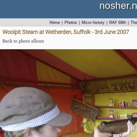
nosher.n
Home
|
Photos
|
Micro history
|
RAF 69th
|
Th
Woolpit Steam at Wetherden, Suffolk - 3rd June 2007
Back to photo album