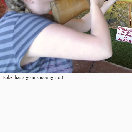
Isobel has a go at shooting stuff