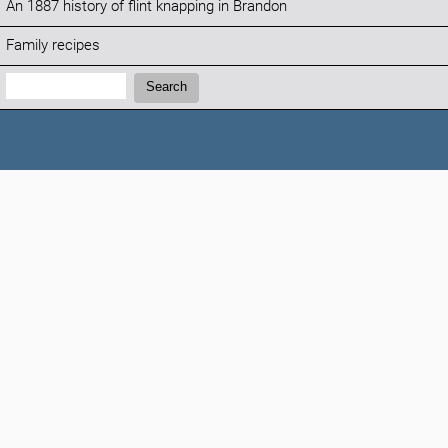
An 1887 history of flint knapping in Brandon
Family recipes
Search:
Search