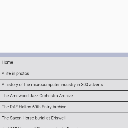
Home
A life in photos
A history of the microcomputer industry in 300 adverts
The Arnewood Jazz Orchestra Archive
The RAF Halton 69th Entry Archive
The Saxon Horse burial at Eriswell