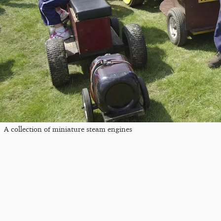
A collection of miniature steam engines