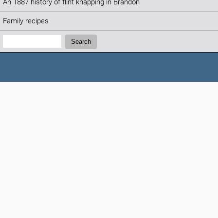
An 1887 history of flint knapping in Brandon
Family recipes
Search:
Search