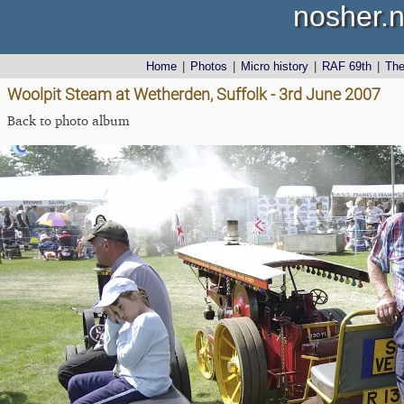
nosher.n
Home
|
Photos
|
Micro history
|
RAF 69th
|
Th
Woolpit Steam at Wetherden, Suffolk - 3rd June 2007
Back to photo album