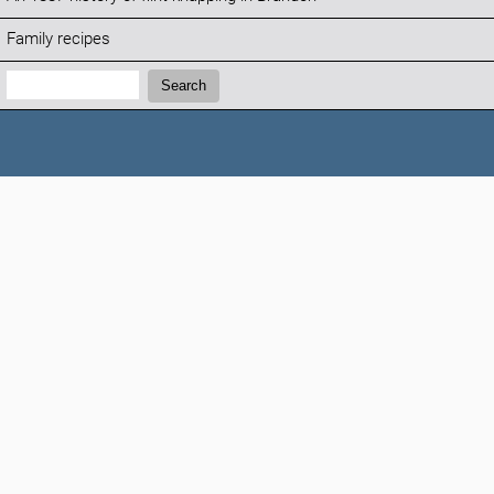
Family recipes
Search:
Search