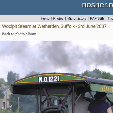
nosher.n
Home
|
Photos
|
Micro history
|
RAF 69th
|
Th
Woolpit Steam at Wetherden, Suffolk - 3rd June 2007
Back to photo album