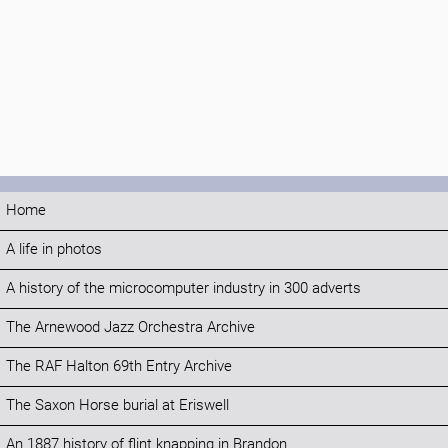
Home
A life in photos
A history of the microcomputer industry in 300 adverts
The Arnewood Jazz Orchestra Archive
The RAF Halton 69th Entry Archive
The Saxon Horse burial at Eriswell
An 1887 history of flint knapping in Brandon