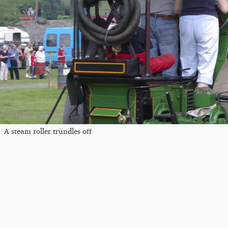
A steam roller trundles off