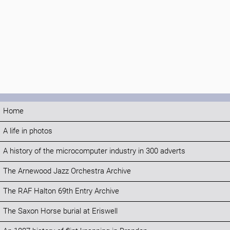
Home
A life in photos
A history of the microcomputer industry in 300 adverts
The Arnewood Jazz Orchestra Archive
The RAF Halton 69th Entry Archive
The Saxon Horse burial at Eriswell