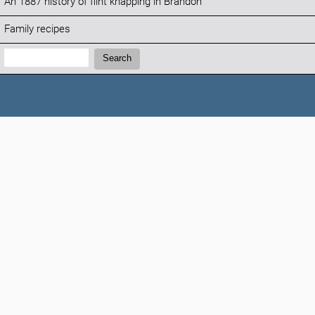
An 1887 history of flint knapping in Brandon
Family recipes
Search:
Search