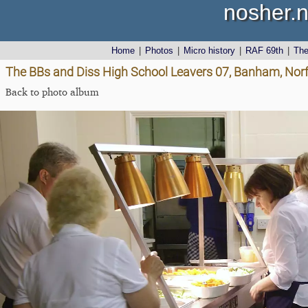
nosher.n
Home
|
Photos
|
Micro history
|
RAF 69th
|
Th
The BBs and Diss High School Leavers 07, Banham, Norf
Back to photo album