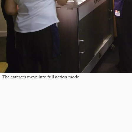
The caterers move into full action mode