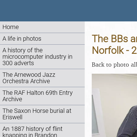
Home
The BBs a
A life in photos
Norfolk -
A history of the
microcomputer industry in
300 adverts
Back to photo a
The Arnewood Jazz
Orchestra Archive
The RAF Halton 69th Entry
Archive
The Saxon Horse burial at
Eriswell
An 1887 history of flint
knapping in Brandon