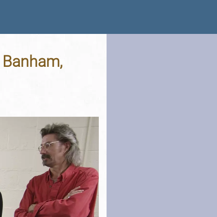
, Banham,