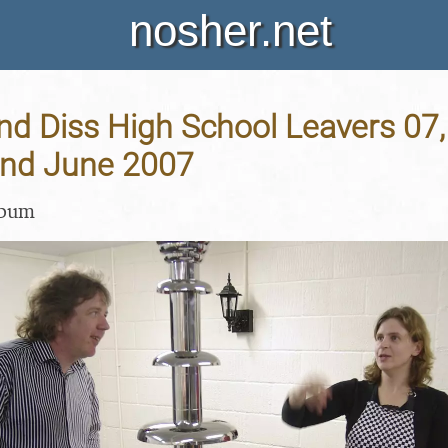
nosher.net
nd Diss High School Leavers 07
 2nd June 2007
lbum