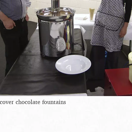
cover chocolate fountains