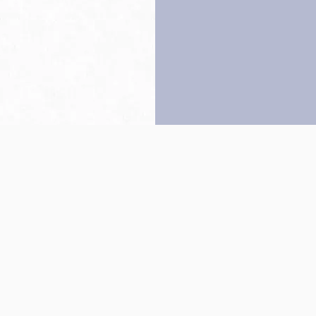
Back to top