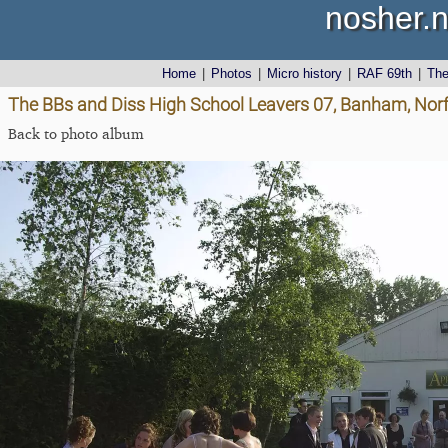
nosher.n
Home
|
Photos
|
Micro history
|
RAF 69th
|
Th
The BBs and Diss High School Leavers 07, Banham, Norf
Back to photo album