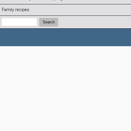
Family recipes
Search:
Search