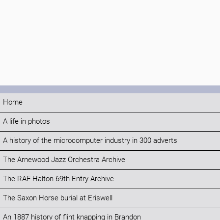
Home
A life in photos
A history of the microcomputer industry in 300 adverts
The Arnewood Jazz Orchestra Archive
The RAF Halton 69th Entry Archive
The Saxon Horse burial at Eriswell
An 1887 history of flint knapping in Brandon