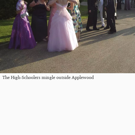
The High-Schoolers mingle outside Applewood