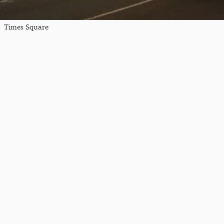
Times Square