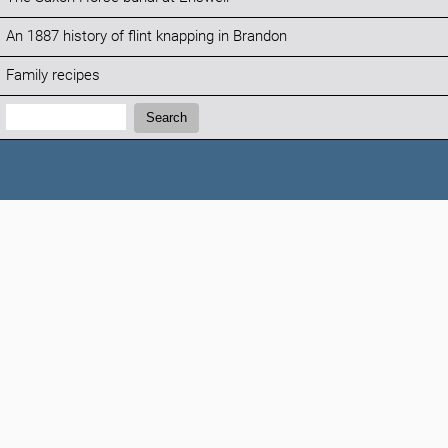
An 1887 history of flint knapping in Brandon
Family recipes
Search:
Search