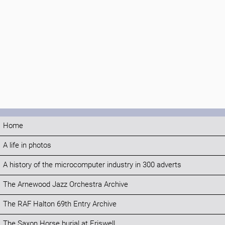
Home
A life in photos
A history of the microcomputer industry in 300 adverts
The Arnewood Jazz Orchestra Archive
The RAF Halton 69th Entry Archive
The Saxon Horse burial at Eriswell