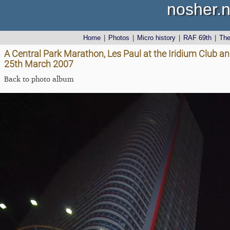
nosher.n
Home
|
Photos
|
Micro history
|
RAF 69th
|
Th
A Central Park Marathon, Les Paul at the Iridium Club a
25th March 2007
Back to photo album