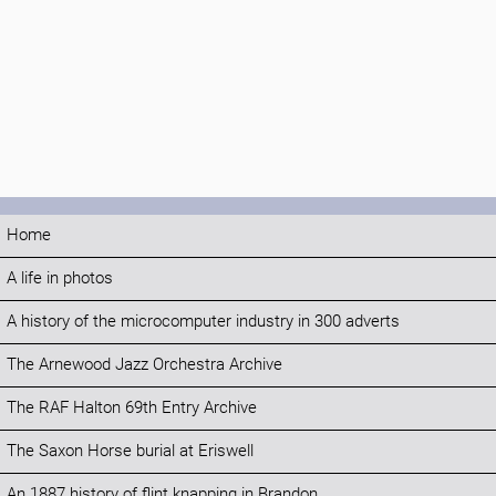
Home
A life in photos
A history of the microcomputer industry in 300 adverts
The Arnewood Jazz Orchestra Archive
The RAF Halton 69th Entry Archive
The Saxon Horse burial at Eriswell
An 1887 history of flint knapping in Brandon