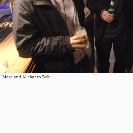
Marc and Al chat to Bob