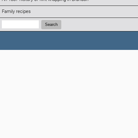
Family recipes
Search:
Search