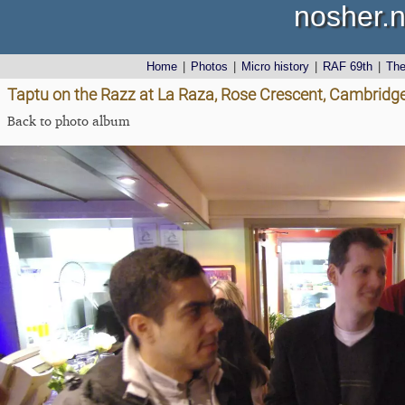
nosher.n
Home
|
Photos
|
Micro history
|
RAF 69th
|
Th
Taptu on the Razz at La Raza, Rose Crescent, Cambridg
Back to photo album