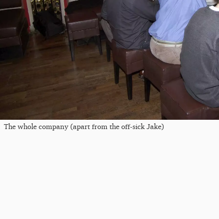
The whole company (apart from the off-sick Jake)