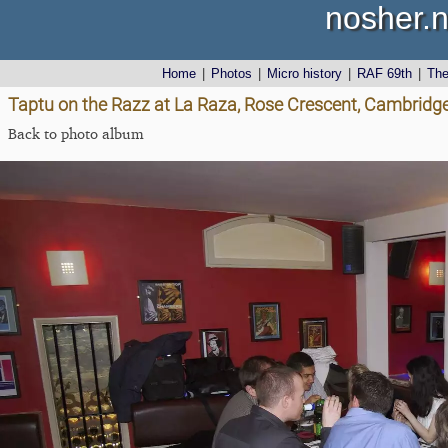
nosher.n
Home
|
Photos
|
Micro history
|
RAF 69th
|
Th
Taptu on the Razz at La Raza, Rose Crescent, Cambridg
Back to photo album