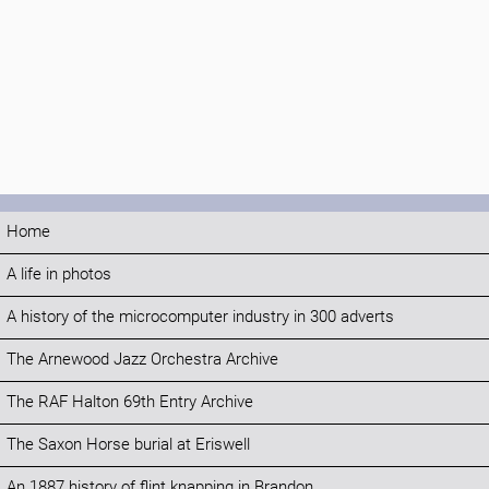
Home
A life in photos
A history of the microcomputer industry in 300 adverts
The Arnewood Jazz Orchestra Archive
The RAF Halton 69th Entry Archive
The Saxon Horse burial at Eriswell
An 1887 history of flint knapping in Brandon