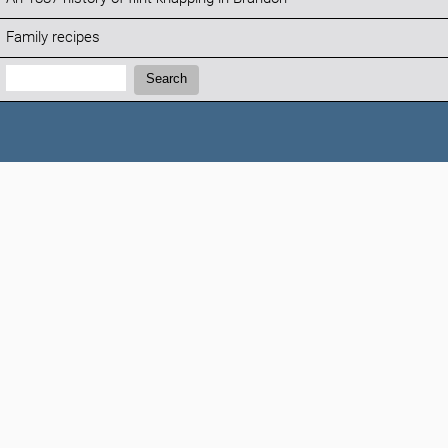
Family recipes
Search:
Search