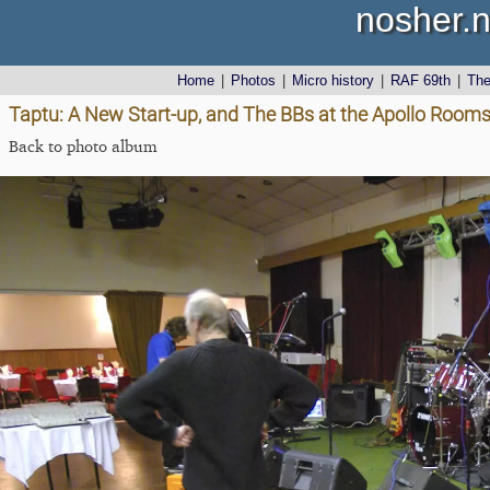
nosher.n
Home
|
Photos
|
Micro history
|
RAF 69th
|
Th
Taptu: A New Start-up, and The BBs at the Apollo Rooms
Back to photo album