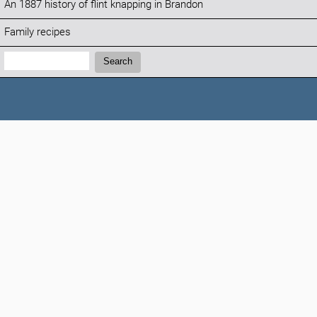
An 1887 history of flint knapping in Brandon
Family recipes
Search:
Search