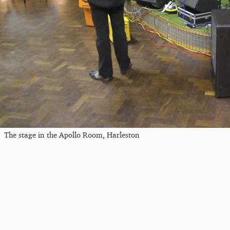
The stage in the Apollo Room, Harleston