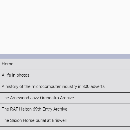
Home
A life in photos
A history of the microcomputer industry in 300 adverts
The Arnewood Jazz Orchestra Archive
The RAF Halton 69th Entry Archive
The Saxon Horse burial at Eriswell