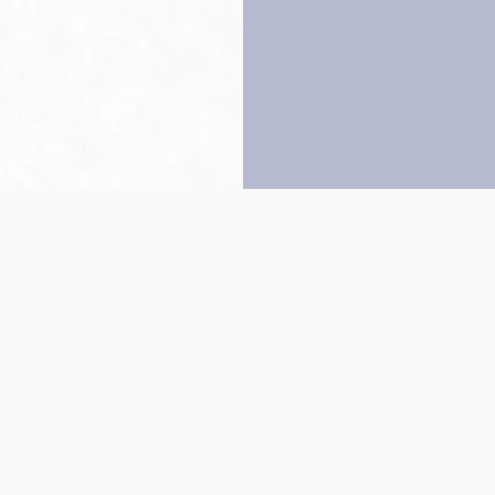
Back to top