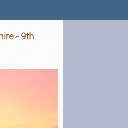
ire - 9th