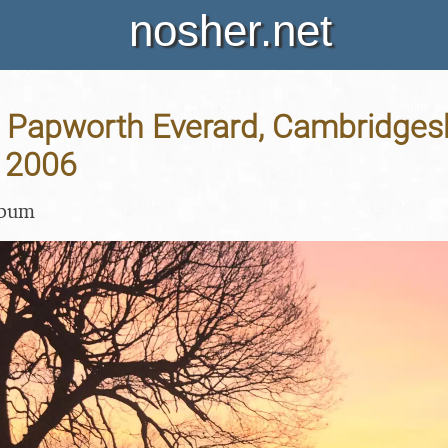
nosher.net
ty, Papworth Everard, Cambridgesh
 2006
lbum