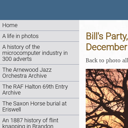
Home
Bill's Par
A life in photos
December
A history of the
microcomputer industry in
300 adverts
Back to photo a
The Arnewood Jazz
Orchestra Archive
The RAF Halton 69th Entry
Archive
The Saxon Horse burial at
Eriswell
An 1887 history of flint
knapping in Brandon