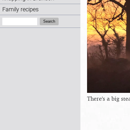
Family recipes
Search:
Search
There's a big st