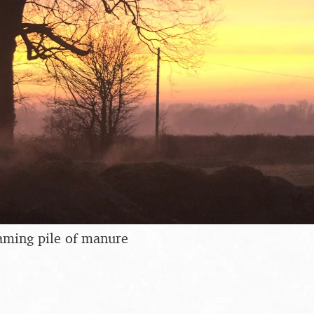
eaming pile of manure