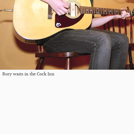
Rory waits in the Cock Inn