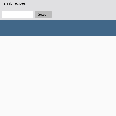
Family recipes
Search:
Search