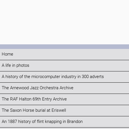
Home
A life in photos
A history of the microcomputer industry in 300 adverts
The Arnewood Jazz Orchestra Archive
The RAF Halton 69th Entry Archive
The Saxon Horse burial at Eriswell
An 1887 history of flint knapping in Brandon