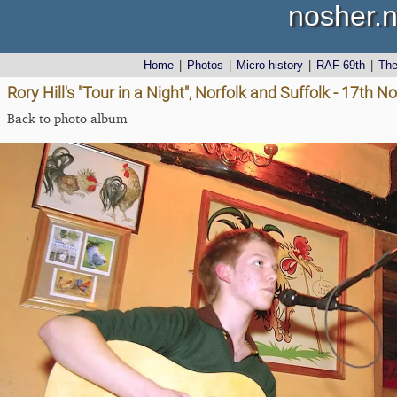
nosher.n
Home
|
Photos
|
Micro history
|
RAF 69th
|
Th
Rory Hill's "Tour in a Night", Norfolk and Suffolk - 17th
Back to photo album