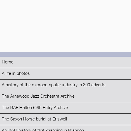
Home
A life in photos
A history of the microcomputer industry in 300 adverts
The Arnewood Jazz Orchestra Archive
The RAF Halton 69th Entry Archive
The Saxon Horse burial at Eriswell
An 1887 history of flint knapping in Brandon