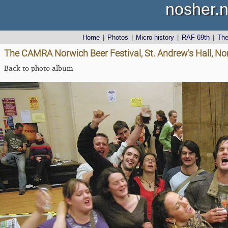
nosher.n
Home
|
Photos
|
Micro history
|
RAF 69th
|
Th
The CAMRA Norwich Beer Festival, St. Andrew's Hall, No
Back to photo album