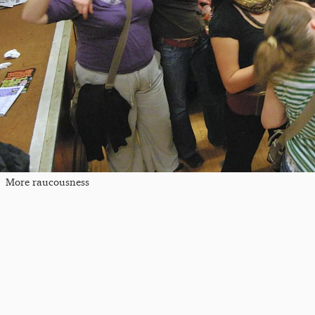
More raucousness