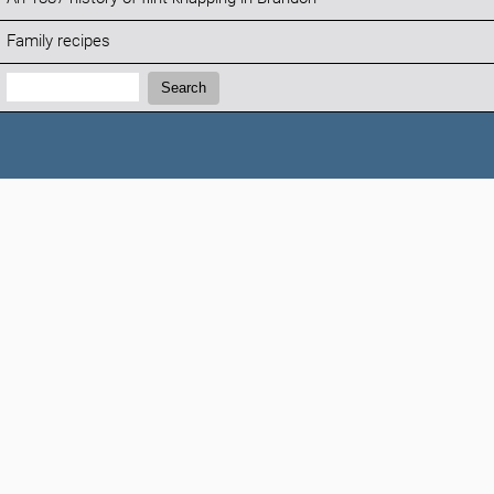
Family recipes
Search:
Search