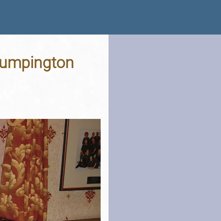
Trumpington