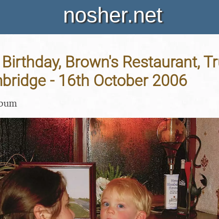
nosher.net
 Birthday, Brown's Restaurant, 
bridge - 16th October 2006
lbum