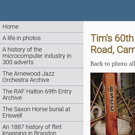
Home
Tim's 60th
A life in photos
Road, Cam
A history of the
microcomputer industry in
300 adverts
Back to photo a
The Arnewood Jazz
Orchestra Archive
The RAF Halton 69th Entry
Archive
The Saxon Horse burial at
Eriswell
An 1887 history of flint
knapping in Brandon