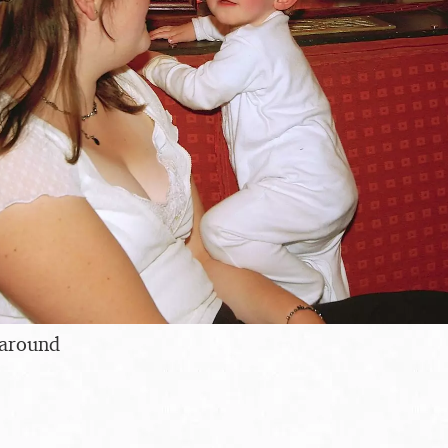
 around