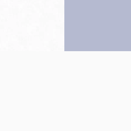
Back to top