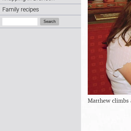
Family recipes
Search:
Search
Matthew climbs