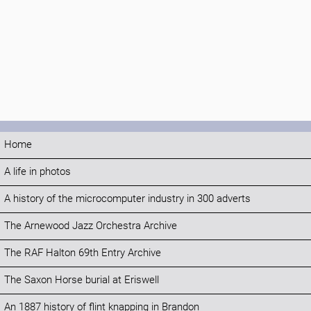
Home
A life in photos
A history of the microcomputer industry in 300 adverts
The Arnewood Jazz Orchestra Archive
The RAF Halton 69th Entry Archive
The Saxon Horse burial at Eriswell
An 1887 history of flint knapping in Brandon