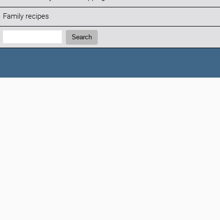
Family recipes
Search:
Search