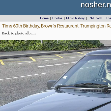
nosher.n
Home
|
Photos
|
Micro history
|
RAF 69th
|
Th
Tim's 60th Birthday, Brown's Restaurant, Trumpington R
Back to photo album