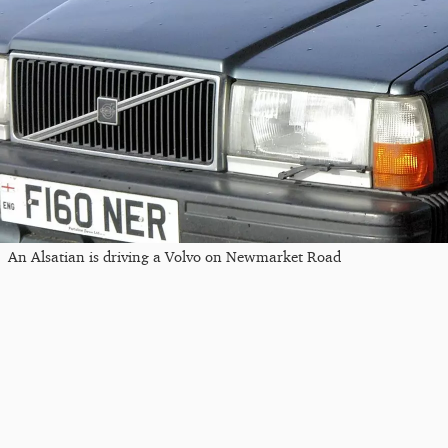
An Alsatian is driving a Volvo on Newmarket Road